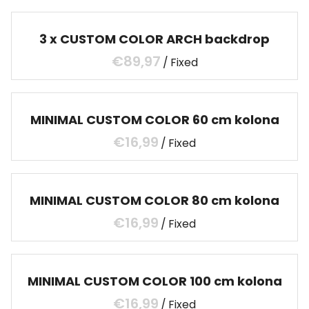
3 x CUSTOM COLOR ARCH backdrop
/
MINIMAL CUSTOM COLOR 60 cm kolona
/
MINIMAL CUSTOM COLOR 80 cm kolona
/
MINIMAL CUSTOM COLOR 100 cm kolona
/