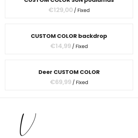
/
CUSTOM COLOR backdrop
/
Deer CUSTOM COLOR
/