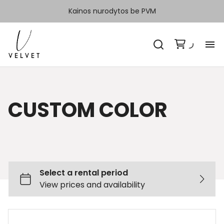
Kainos nurodytos be PVM
H
Ka
CUSTOM COLOR
Sp
Ka
Ko