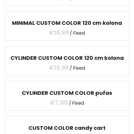
MINIMAL CUSTOM COLOR 120 cm kolona
/
CYLINDER CUSTOM COLOR 120 cm kolona
/
CYLINDER CUSTOM COLOR pufas
/
CUSTOM COLOR candy cart