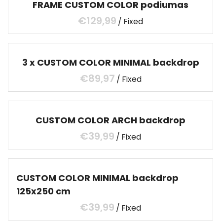
FRAME CUSTOM COLOR podiumas
/
3 x CUSTOM COLOR MINIMAL backdrop
/
CUSTOM COLOR ARCH backdrop
/
CUSTOM COLOR MINIMAL backdrop
125x250 cm
/