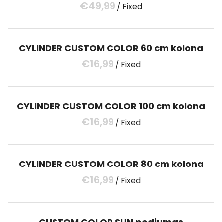
/
CYLINDER CUSTOM COLOR 60 cm kolona
/
CYLINDER CUSTOM COLOR 100 cm kolona
/
CYLINDER CUSTOM COLOR 80 cm kolona
/
CUSTOM COLOR SUN podiumas